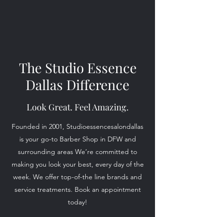
The Studio Essence
Dallas Difference
Look Great. Feel Amazing.
Founded in 2001, Studioessencesalondallas
is your go-to Barber Shop in DFW and
surrounding areas We’re committed to
making you look your best, every day of the
week. We offer top-of-the line brands and
service treatments. Book an appointment
today!