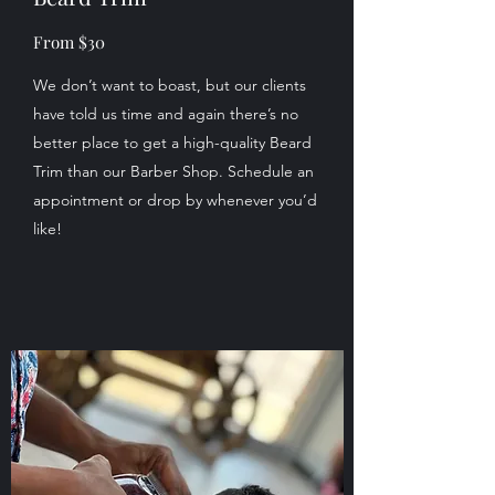
From $30
We don’t want to boast, but our clients
have told us time and again there’s no
better place to get a high-quality Beard
Trim than our Barber Shop. Schedule an
appointment or drop by whenever you’d
like!