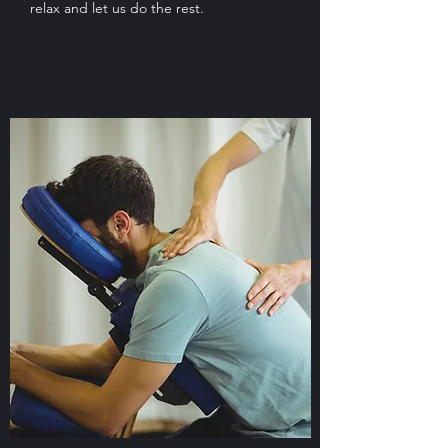
relax and let us do the rest.