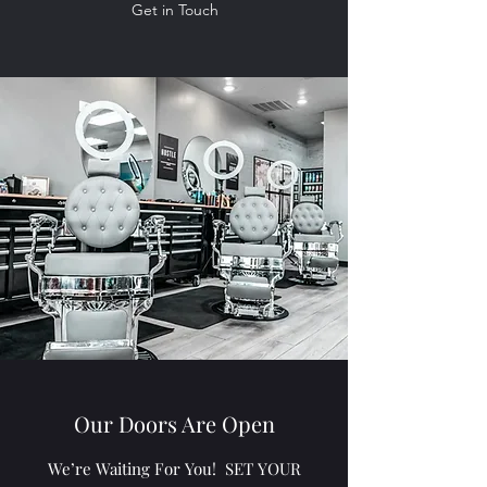
Get in Touch
Our Doors Are Open
We’re Waiting For You! SET YOUR