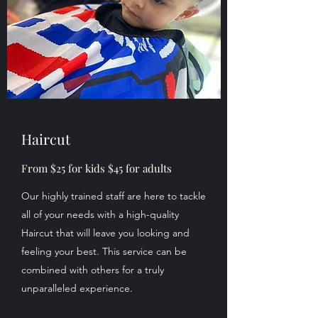
Haircut
From $25 for kids $45 for adults
Our highly trained staff are here to tackle
all of your needs with a high-quality
Haircut that will leave you looking and
feeling your best. This service can be
combined with others for a truly
unparalleled experience.