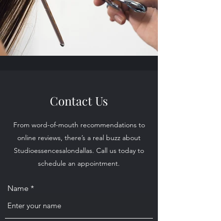
Contact Us
From word-of-mouth recommendations to
online reviews, there’s a real buzz about
Studioessencesalondallas. Call us today to
schedule an appointment.
Name