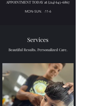
APPOINTMENT TODAY at
(214) 643-6867
MON-SUN. :11-6
Services
Beautiful Results. Personalized Care.