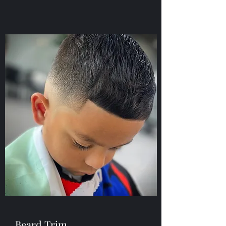
Beard Trim