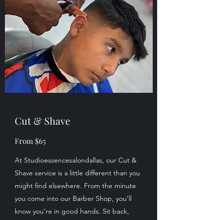
Cut & Shave
From $65
At Studioessencesalondallas, our Cut &
Shave service is a little different than you
might find elsewhere. From the minute
you come into our Barber Shop, you’ll
know you’re in good hands. Sit back,