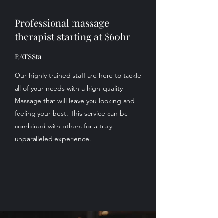
Professional massage
therapist starting at $60hr
RATSSta
Our highly trained staff are here to tackle
all of your needs with a high-quality
Massage that will leave you looking and
feeling your best. This service can be
combined with others for a truly
unparalleled experience.