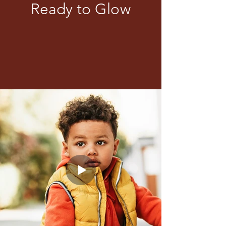
Ready to Glow